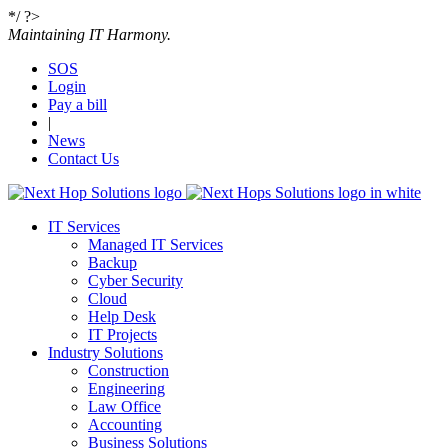
*/ ?>
Maintaining IT Harmony.
SOS
Login
Get the quoting process started with our super
Pay a bill
simple and fast request a quote form.
|
News
Contact Us
•
Name
•
IT Services
Email
Managed IT Services
Backup
Cyber Security
•
Cloud
Message
Help Desk
IT Projects
Industry Solutions
Construction
Engineering
Please
fill in all required fields as indicated with a red dot.
Law Office
Accounting
Business Solutions