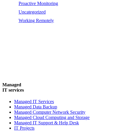
Proactive Monitoring
Uncategorized
Working Remotely
Managed
IT services
Managed IT Services
Managed Data Backup
Managed Computer Network Security
Managed Cloud Computing and Storage
Managed IT Support & Help Desk
IT Projects