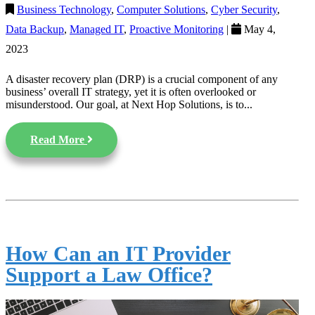
Business Technology
,
Computer Solutions
,
Cyber Security
,
Data Backup
,
Managed IT
,
Proactive Monitoring
|
May 4,
2023
A disaster recovery plan (DRP) is a crucial component of any
business’ overall IT strategy, yet it is often overlooked or
misunderstood. Our goal, at Next Hop Solutions, is to...
Read More
How Can an IT Provider
Support a Law Office?