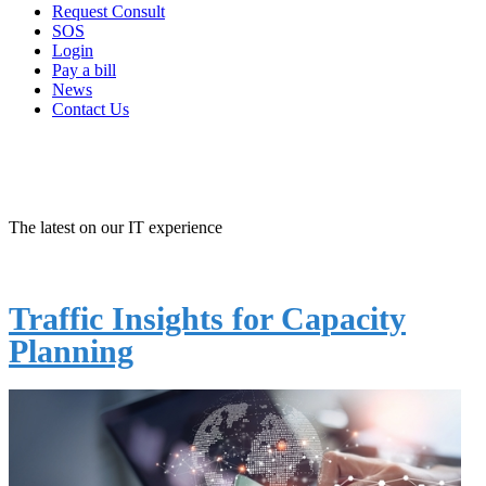
Request Consult
SOS
Login
Pay a bill
News
Contact Us
IT NEWS -
MANAGED IT
The latest on our IT experience
Traffic Insights for Capacity
Planning