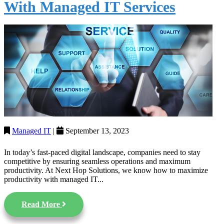
With Managed IT Services
Managed IT
|
September 13, 2023
In today’s fast-paced digital landscape, companies need to stay
competitive by ensuring seamless operations and maximum
productivity. At Next Hop Solutions, we know how to maximize
productivity with managed IT...
Read More