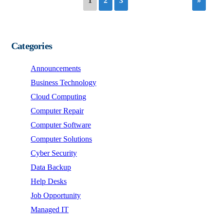
1
2
3
»
Categories
Announcements
Business Technology
Cloud Computing
Computer Repair
Computer Software
Computer Solutions
Cyber Security
Data Backup
Help Desks
Job Opportunity
Managed IT