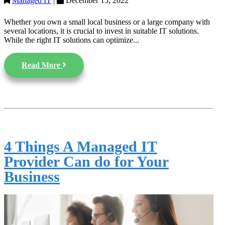
Managed IT
|
December 15, 2022
Whether you own a small local business or a large company with
several locations, it is crucial to invest in suitable IT solutions.
While the right IT solutions can optimize...
Read More
4 Things A Managed IT
Provider Can do for Your
Business