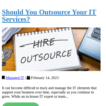
Should You Outsource Your IT
Services?
Managed IT
|
February 14, 2023
It can become difficult to track and manage the IT elements that
support your business over time, especially as you continue to
grow. While an in-house IT expert or team...