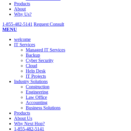
Submit
Products
About
Why Us?
1-855-482-5141
Request Consult
MENU
welcome
IT Services
Managed IT Services
Backup
Cyber Security
Cloud
Help Desk
IT Projects
Industry Solutions
Construction
Engineering
Law Office
Accounting
Business Solutions
Products
About Us
Why Next Hop?
1-855-482-5141