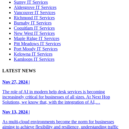
Surrey IT Services
Aldergrove IT Services
Vancouver IT Services
Richmond IT Services
Burnaby IT Services
Coquitlam IT Services
New West IT Services
Maple Ridge IT Services
Pitt Meadows IT Services
Port Moody IT Services
Kelowna IT Services
Kamloops IT Services
LATEST NEWS
Nov 27, 2024 |
The role of AI in modern help desk services is becoming
increasingly critical for businesses of all sizes. At Next Hop
Solutions, we know that, with the integration of AI,…
Nov 13, 2024 |
As multi-cloud environments become the norm for businesses
aiming to achieve flexibility and resilience, understanding traffic