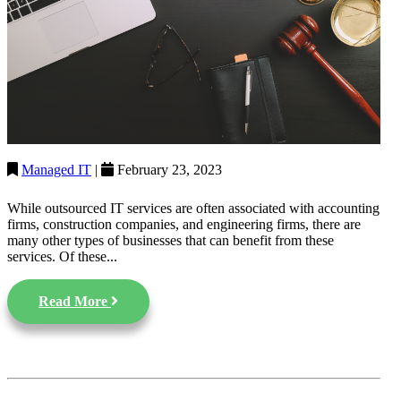
Managed IT
|
February 23, 2023
While outsourced IT services are often associated with accounting
firms, construction companies, and engineering firms, there are
many other types of businesses that can benefit from these
services. Of these...
Read More