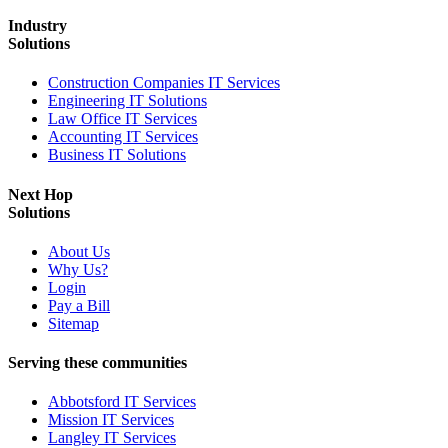
Industry
Solutions
Construction Companies IT Services
Engineering IT Solutions
Law Office IT Services
Accounting IT Services
Business IT Solutions
Next Hop
Solutions
About Us
Why Us?
Login
Pay a Bill
Sitemap
Serving these communities
Abbotsford IT Services
Mission IT Services
Langley IT Services