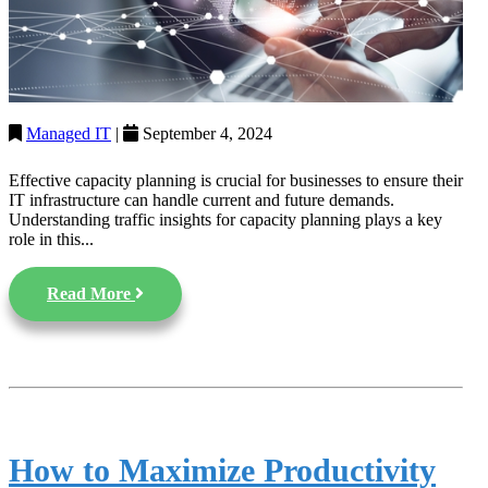
Managed IT
|
September 4, 2024
Effective capacity planning is crucial for businesses to ensure their
IT infrastructure can handle current and future demands.
Understanding traffic insights for capacity planning plays a key
role in this...
Read More
How to Maximize Productivity