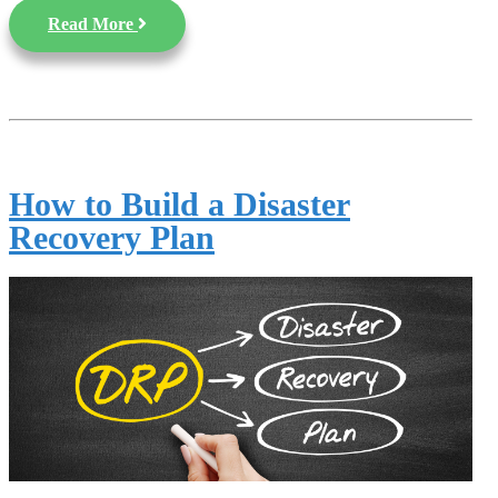
Read More
How to Build a Disaster
Recovery Plan