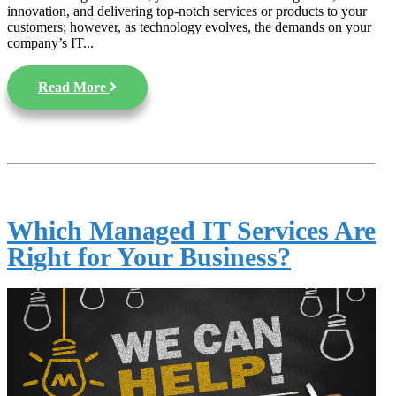
innovation, and delivering top-notch services or products to your
customers; however, as technology evolves, the demands on your
company’s IT...
Read More
Which Managed IT Services Are
Right for Your Business?