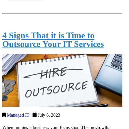
4 Signs That it is Time to
Outsource Your IT Services
Managed IT
|
July 6, 2023
When running a business, your focus should be on growth,