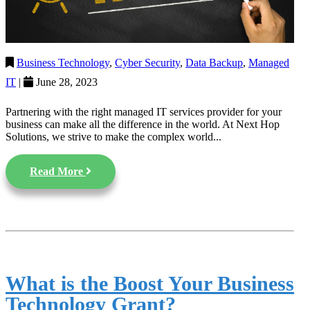
Business Technology
,
Cyber Security
,
Data Backup
,
Managed
IT
|
June 28, 2023
Partnering with the right managed IT services provider for your
business can make all the difference in the world. At Next Hop
Solutions, we strive to make the complex world...
Read More
What is the Boost Your Business
Technology Grant?