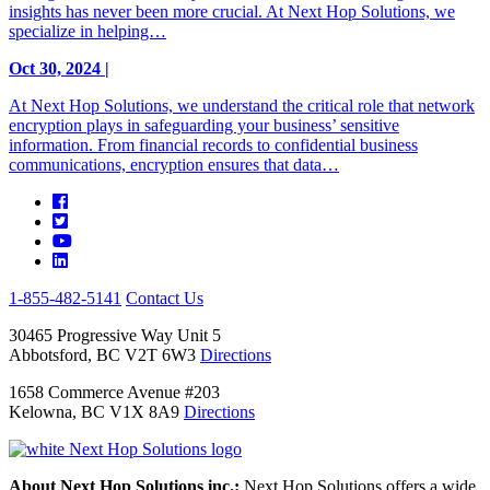
insights has never been more crucial. At Next Hop Solutions, we
specialize in helping…
Oct 30, 2024 |
At Next Hop Solutions, we understand the critical role that network
encryption plays in safeguarding your business’ sensitive
information. From financial records to confidential business
communications, encryption ensures that data…
1-855-482-5141
Contact Us
30465 Progressive Way Unit 5
Abbotsford, BC V2T 6W3
Directions
1658 Commerce Avenue #203
Kelowna, BC V1X 8A9
Directions
About Next Hop Solutions inc.:
Next Hop Solutions offers a wide