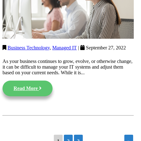
Business Technology
,
Managed IT
|
September 27, 2022
As your business continues to grow, evolve, or otherwise change,
it can be difficult to manage your IT systems and adjust them
based on your current needs. While it is...
Read More