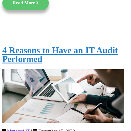
Read More
4 Reasons to Have an IT Audit
Performed