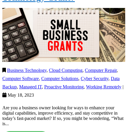
Business Technology
,
Cloud Computing
,
Computer Repair
,
Computer Software
,
Computer Solutions
,
Cyber Security
,
Data
Backup
,
Managed IT
,
Proactive Monitoring
,
Working Remotely
|
May 18, 2023
Are you a business owner looking for ways to enhance your
digital capabilities, improve efficiency, and stay competitive in
today’s fast-paced market? If so, you might be wondering, “What
is...