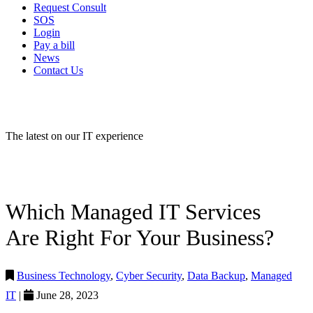
Request Consult
SOS
Login
Pay a bill
News
Contact Us
IT NEWS
The latest on our IT experience
Which Managed IT Services
Are Right For Your Business?
Business Technology
,
Cyber Security
,
Data Backup
,
Managed
IT
|
June 28, 2023