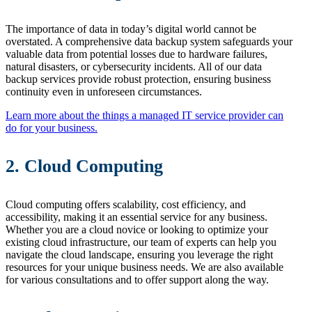
The importance of data in today’s digital world cannot be
overstated. A comprehensive data backup system safeguards your
valuable data from potential losses due to hardware failures,
natural disasters, or cybersecurity incidents. All of our data
backup services provide robust protection, ensuring business
continuity even in unforeseen circumstances.
Learn more about the things a managed IT service provider can
do for your business.
2. Cloud Computing
Cloud computing offers scalability, cost efficiency, and
accessibility, making it an essential service for any business.
Whether you are a cloud novice or looking to optimize your
existing cloud infrastructure, our team of experts can help you
navigate the cloud landscape, ensuring you leverage the right
resources for your unique business needs. We are also available
for various consultations and to offer support along the way.