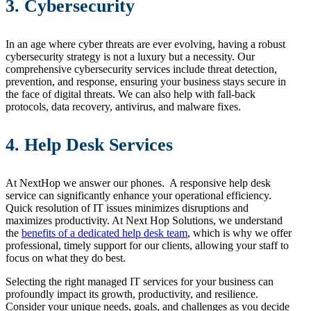
3. Cybersecurity
In an age where cyber threats are ever evolving, having a robust
cybersecurity strategy is not a luxury but a necessity. Our
comprehensive cybersecurity services include threat detection,
prevention, and response, ensuring your business stays secure in
the face of digital threats. We can also help with fall-back
protocols, data recovery, antivirus, and malware fixes.
4. Help Desk Services
At NextHop we answer our phones. A responsive help desk
service can significantly enhance your operational efficiency.
Quick resolution of IT issues minimizes disruptions and
maximizes productivity. At Next Hop Solutions, we understand
the
benefits of a dedicated help desk team
, which is why we offer
professional, timely support for our clients, allowing your staff to
focus on what they do best.
Selecting the right managed IT services for your business can
profoundly impact its growth, productivity, and resilience.
Consider your unique needs, goals, and challenges as you decide