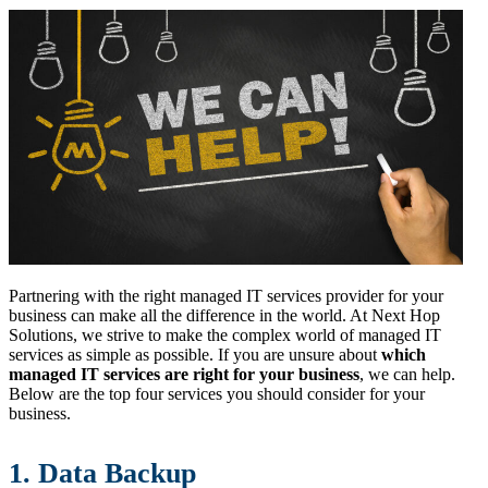
Partnering with the right managed IT services provider for your
business can make all the difference in the world. At Next Hop
Solutions, we strive to make the complex world of managed IT
services as simple as possible. If you are unsure about
which
managed IT services are right for your business
, we can help.
Below are the top four services you should consider for your
business.
1. Data Backup