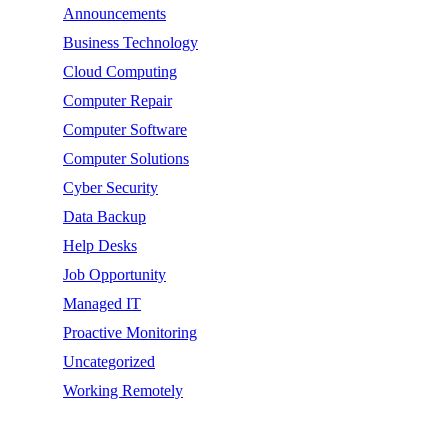
Announcements
Business Technology
Cloud Computing
Computer Repair
Computer Software
Computer Solutions
Cyber Security
Data Backup
Help Desks
Job Opportunity
Managed IT
Proactive Monitoring
Uncategorized
Working Remotely