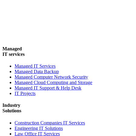
Managed
IT services
Managed IT Services
Managed Data Backup
Managed Computer Network Security
Managed Cloud Computing and Storage
Managed IT Support & Help Desk
IT Projects
Industry
Solutions
Construction Companies IT Services
Engineering IT Solutions
Law Office IT Services