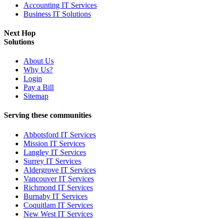
Accounting IT Services
Business IT Solutions
Next Hop
Solutions
About Us
Why Us?
Login
Pay a Bill
Sitemap
Serving these communities
Abbotsford IT Services
Mission IT Services
Langley IT Services
Surrey IT Services
Aldergrove IT Services
Vancouver IT Services
Richmond IT Services
Burnaby IT Services
Coquitlam IT Services
New West IT Services