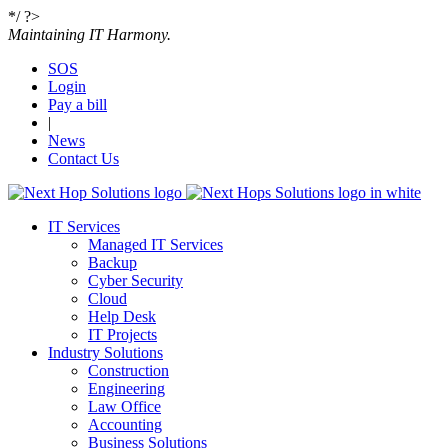
*/ ?>
Maintaining IT Harmony.
SOS
Login
Get the quoting process started with our super
Pay a bill
simple and fast request a quote form.
|
News
Contact Us
•
Name
•
IT Services
Email
Managed IT Services
Backup
Cyber Security
•
Cloud
Message
Help Desk
IT Projects
Industry Solutions
Construction
Engineering
Please
fill in all required fields as indicated with a red dot.
Law Office
Accounting
Business Solutions