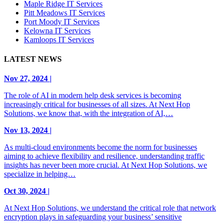
Maple Ridge IT Services
Pitt Meadows IT Services
Port Moody IT Services
Kelowna IT Services
Kamloops IT Services
LATEST NEWS
Nov 27, 2024 |
The role of AI in modern help desk services is becoming
increasingly critical for businesses of all sizes. At Next Hop
Solutions, we know that, with the integration of AI,…
Nov 13, 2024 |
As multi-cloud environments become the norm for businesses
aiming to achieve flexibility and resilience, understanding traffic
insights has never been more crucial. At Next Hop Solutions, we
specialize in helping…
Oct 30, 2024 |
At Next Hop Solutions, we understand the critical role that network
encryption plays in safeguarding your business’ sensitive