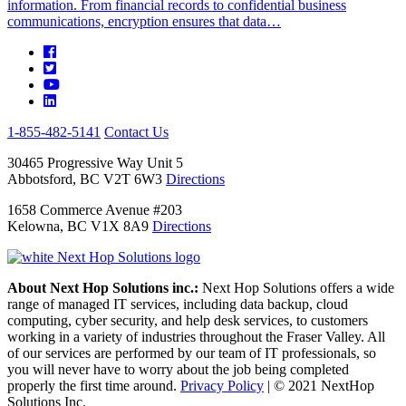
information. From financial records to confidential business
communications, encryption ensures that data…
1-855-482-5141
Contact Us
30465 Progressive Way Unit 5
Abbotsford, BC V2T 6W3
Directions
1658 Commerce Avenue #203
Kelowna, BC V1X 8A9
Directions
About Next Hop Solutions inc.:
Next Hop Solutions offers a wide
range of managed IT services, including data backup, cloud
computing, cyber security, and help desk services, to customers
working in a variety of industries throughout the Fraser Valley. All
of our services are performed by our team of IT professionals, so
you will never have to worry about the job being completed
properly the first time around.
Privacy Policy
|
© 2021 NextHop
Solutions Inc.