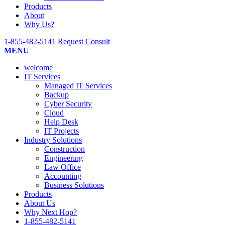
Submit
Products
About
Why Us?
1-855-482-5141
Request Consult
MENU
welcome
IT Services
Managed IT Services
Backup
Cyber Security
Cloud
Help Desk
IT Projects
Industry Solutions
Construction
Engineering
Law Office
Accounting
Business Solutions
Products
About Us
Why Next Hop?
1-855-482-5141