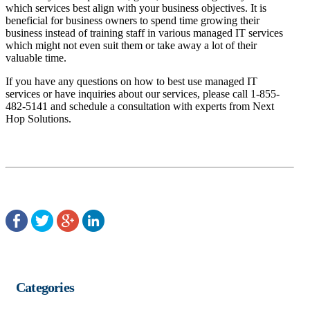
which services best align with your business objectives. It is
beneficial for business owners to spend time growing their
business instead of training staff in various managed IT services
which might not even suit them or take away a lot of their
valuable time.
If you have any questions on how to best use managed IT
services or have inquiries about our services, please call 1-855-
482-5141 and schedule a consultation with experts from Next
Hop Solutions.
Categories